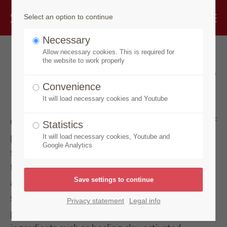
Select an option to continue
Necessary
Allow necessary cookies. This is required for
Premium soap specialities
the website to work properly
and care products
Convenience
It will load necessary cookies and Youtube
Our Made by Speick products offer a wide range of
Statistics
premium care products – particularly a large
It will load necessary cookies, Youtube and
Google Analytics
selection of special soaps, ranging from hair soap
to facial and body soaps. The Amytis detergent is
also part of this product line. Although the
signature Speick extract is not included in these
Privacy statement
Legal info
products, the focus is instead on carefully selected