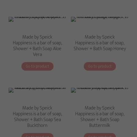
Made by Speick
Made by Speick
Happiness is a bar of soap,
Happiness is a bar of soap,
Shower + Bath Soap Aloe
Shower + Bath Soap Honey
Vera
Go to product
Go to product
Made by Speick
Made by Speick
Happiness is a bar of soap,
Happiness is a bar of soap,
Shower + Bath Soap Sea
Shower + Bath Soap
Buckthorn
Buttermilk