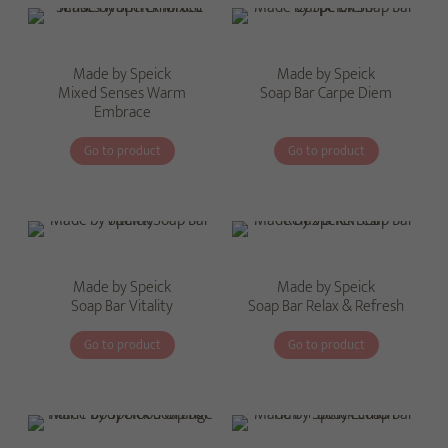
Made by Speick
Made by Speick
Mixed Senses Warm
Soap Bar Carpe Diem
Embrace
Go to product
Go to product
Made by Speick
Made by Speick
Soap Bar Vitality
Soap Bar Relax & Refresh
Go to product
Go to product