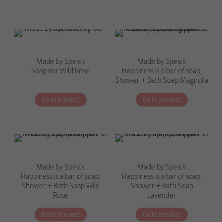
Made by Speick
Made by Speick
Soap Bar Wild Rose
Happiness is a bar of soap,
Shower + Bath Soap Magnolia
Go to product
Go to product
Made by Speick
Made by Speick
Happiness is a bar of soap,
Happiness is a bar of soap,
Shower + Bath Soap Wild
Shower + Bath Soap
Rose
Lavender
Go to product
Go to product