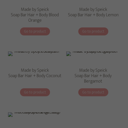
Made by Speick
Made by Speick
Soap Bar Hair + Body Blood
Soap Bar Hair + Body Lemon
Orange
Go to product
Go to product
Made by Speick
Made by Speick
Soap Bar Hair + Body Coconut
Soap Bar Hair + Body
Bergamot
Go to product
Go to product