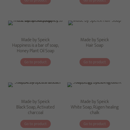
Go to product
Go to product
Made by Speick
Made by Speick
Happiness is a bar of soap,
Hair Soap
Honey Plant Oil Soap
Go to product
Go to product
Made by Speick
Made by Speick
Black Soap, Activated
White Soap, Rügen healing
charcoal
chalk
Go to product
Go to product