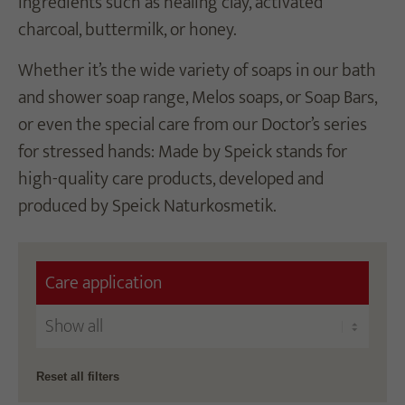
ingredients such as healing clay, activated
charcoal, buttermilk, or honey.
Whether it’s the wide variety of soaps in our bath
and shower soap range, Melos soaps, or Soap Bars,
or even the special care from our Doctor’s series
for stressed hands: Made by Speick stands for
high-quality care products, developed and
produced by Speick Naturkosmetik.
Care application
Reset all filters