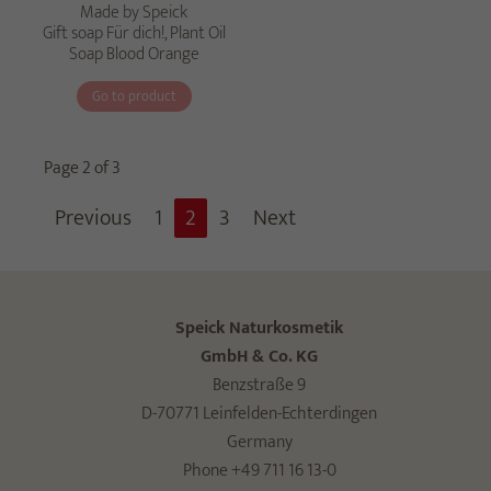
Made by Speick
Gift soap Für dich!, Plant Oil
Soap Blood Orange
Go to product
Page 2 of 3
Previous
1
2
3
Next
Speick Naturkosmetik
GmbH & Co. KG
Benzstraße 9
D-70771 Leinfelden-Echterdingen
Germany
Phone +49 711 16 13-0