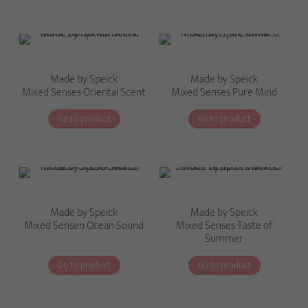
Made by Speick
Made by Speick
Mixed Senses Oriental Scent
Mixed Senses Pure Mind
Go to product
Go to product
Made by Speick
Made by Speick
Mixed Sensen Ocean Sound
Mixed Senses Taste of
Summer
Go to product
Go to product