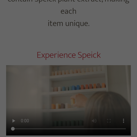
each
item unique.
Experience Speick