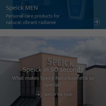
Speick MEN
Personal care products for
natural, vibrant radiance
Speick in 90 seconds
What makes Speick Naturkosmetik so
special?
WATCH THE FILM!