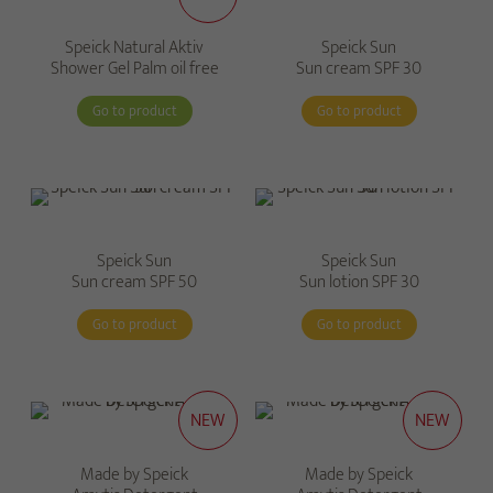
Speick Natural Aktiv
Speick Sun
Shower Gel Palm oil free
Sun cream SPF 30
Go to product
Go to product
Speick Sun
Speick Sun
Sun cream SPF 50
Sun lotion SPF 30
Go to product
Go to product
NEW
NEW
Made by Speick
Made by Speick