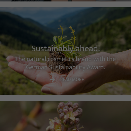
Sustainably ahead!
The natural cosmetics brand with the
German Sustainability Award.
READ MORE