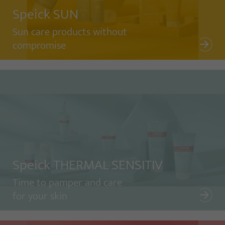
Speick SUN
Sun care products without
compromise
Speick THERMAL SENSITIV
Time to pamper and care
for your skin