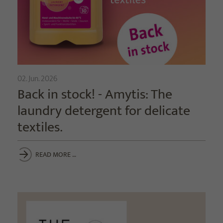
02. Jun. 2026
Back in stock! - Amytis: The
laundry detergent for delicate
textiles.
READ MORE …