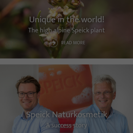
Unique in the world!
The high alpine Speick plant
READ MORE
Speick Naturkosmetik
A success story