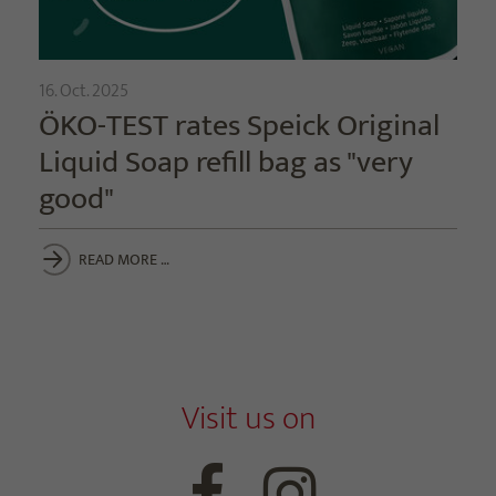
16. Oct. 2025
ÖKO-TEST rates Speick Original
Liquid Soap refill bag as "very
good"
READ MORE …
Visit us on