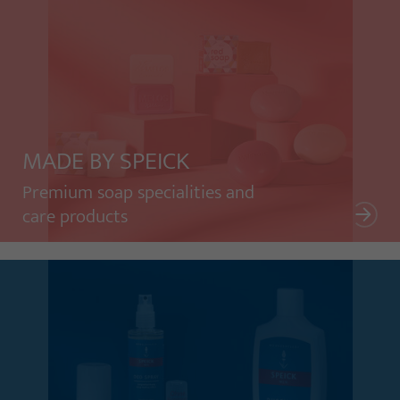
MADE BY SPEICK
Premium soap specialities and
care products