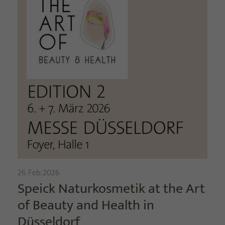
26. Feb. 2026
Speick Naturkosmetik at the Art
of Beauty and Health in
Düsseldorf