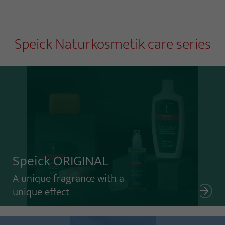
Speick Naturkosmetik care series
Speick ORIGINAL
A unique fragrance with a
unique effect