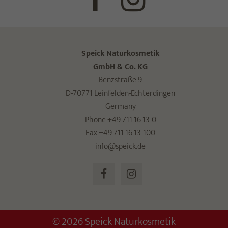
Speick Naturkosmetik
GmbH & Co. KG
Benzstraße 9
D-70771 Leinfelden-Echterdingen
Germany
Phone +49 711 16 13-0
Fax +49 711 16 13-100
info@speick.de
© 2026 Speick Naturkosmetik