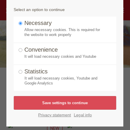
Select an option to continue
Necessary
Allow necessary cookies. This is required for
the website to work properly
Convenience
It will load necessary cookies and Youtube
Statistics
It will load necessary cookies, Youtube and
Discover our new
Google Analytics
products
Privacy statement
Legal info
NEW