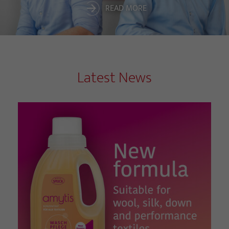
READ MORE
Latest News