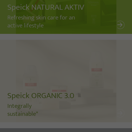
Speick NATURAL AKTIV
Refreshing skin care for an
active lifestyle
Speick ORGANIC 3.0
Integrally
sustainable*