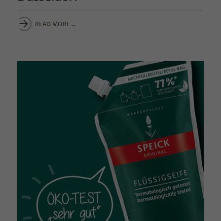
READ MORE …