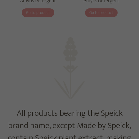
Amytis Detergent
Amytis Detergent
Go to product
Go to product
All products bearing the Speick
brand name, except Made by Speick,
contain Speick plant extract, making