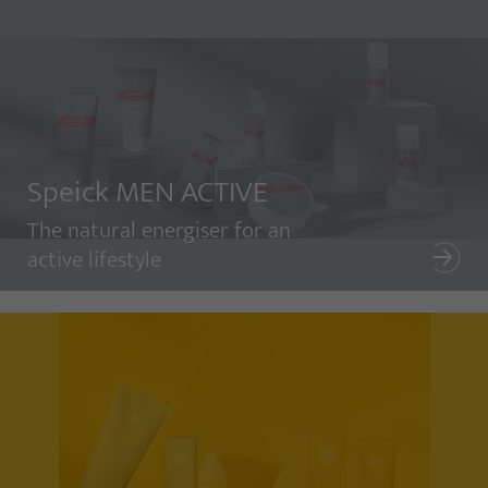
Speick MEN ACTIVE
The natural energiser for an
active lifestyle