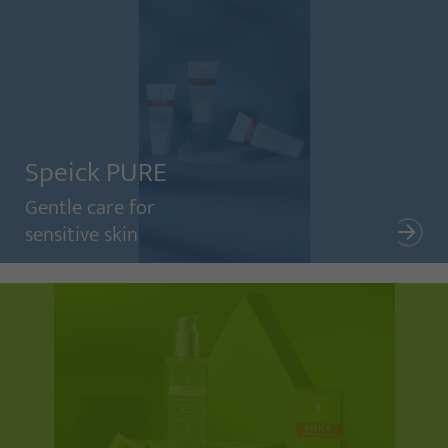
Speick PURE
Gentle care for
sensitive skin