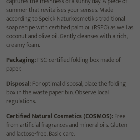
captures the freshness of a sunny day. A piece of
summer that revitalises your senses. Made
according to Speick Naturkosmetik's traditional
soap recipe with certified palm oil (RSPO) as well as
coconut and olive oil. Gently cleanses with a rich,
creamy foam.
Packaging:
FSC-certified folding box made of
paper.
Disposal:
For optimal disposal, place the folding
box in the waste paper bin. Observe local
regulations.
Certified Natural Cosmetics (COSMOS):
Free
from artificial fragrances and mineral oils. Gluten-
and lactose-free. Basic care.