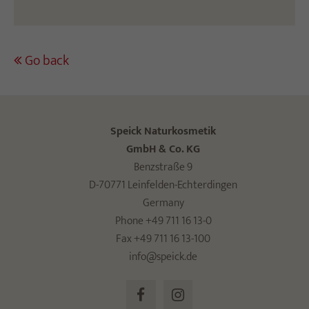
Go back
Speick Naturkosmetik
GmbH & Co. KG
Benzstraße 9
D-70771 Leinfelden-Echterdingen
Germany
Phone +49 711 16 13-0
Fax +49 711 16 13-100
info@speick.de