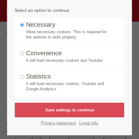
Select an option to continue
Necessary
Go back
Allow necessary cookies. This is required for
the website to work properly
Made by Speick
Convenience
It will load necessary cookies and Youtube
Mixed Senses Taste of
Statistics
Summer
It will load necessary cookies, Youtube and
Google Analytics
Mixed Senses, a soap creation that immerses you
Privacy statement
Legal info
in a citric and vitalizing fragrance experience and