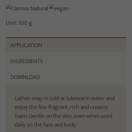
Unit: 100 g
APPLICATION
INGREDIENTS
DOWNLOAD
Lather soap in cold or lukewarm water and
enjoy the fine fragrant, rich and creamy
foam. Gentle on the skin, even when used
daily on the face and body.