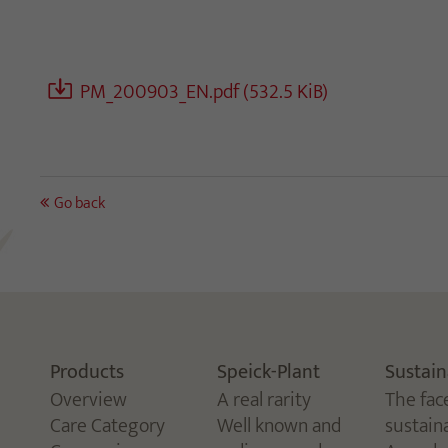
PM_200903_EN.pdf
(532.5 KiB)
Go back
Products
Speick-Plant
Sustain
Overview
A real rarity
The fac
Care Category
Well known and
sustaina