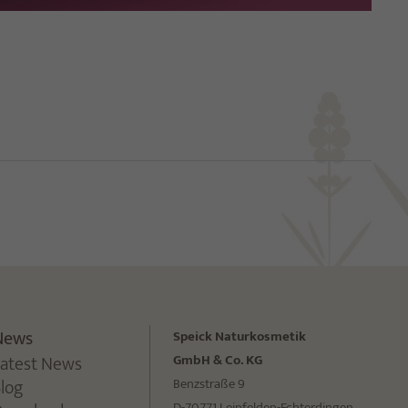
News
Speick Naturkosmetik
Latest News
GmbH & Co. KG
Blog
Benzstraße 9
D-70771 Leinfelden-Echterdingen