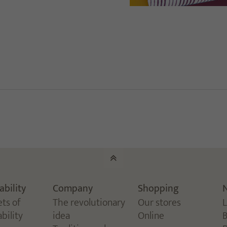
ability
Company
Shopping
ets of
The revolutionary
Our stores
bility
idea
Online