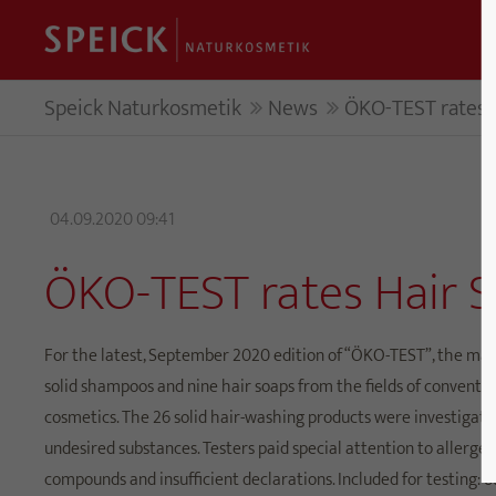
Speick Naturkosmetik
News
ÖKO-TEST rates H
04.09.2020 09:41
ÖKO-TEST rates Hair S
For the latest, September 2020 edition of “ÖKO-TEST”, the mag
solid shampoos and nine hair soaps from the fields of conventi
cosmetics. The 26 solid hair-washing products were investigate
undesired substances. Testers paid special attention to allergen
compounds and insufficient declarations. Included for testing: o