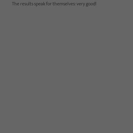
The results speak for themselves: very good!