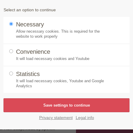
Products
Speick-Plant
Sustainability
Select an option to continue
Necessary
air Soap, Made by Speick as “very good”
Allow necessary cookies. This is required for the
website to work properly
Convenience
It will load necessary cookies and Youtube
oap, Made by Speick as “
Statistics
It will load necessary cookies, Youtube and Google
Analytics
azine’s editors examined 17
onal cosmetics and natural
d in the ÖKO TEST lab for
Privacy statement
Legal info
ic fragrances, polycyclic musk
ur Hair Soap, Made by Speick.