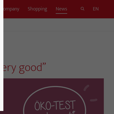
Company
Shopping
News
EN
very good”