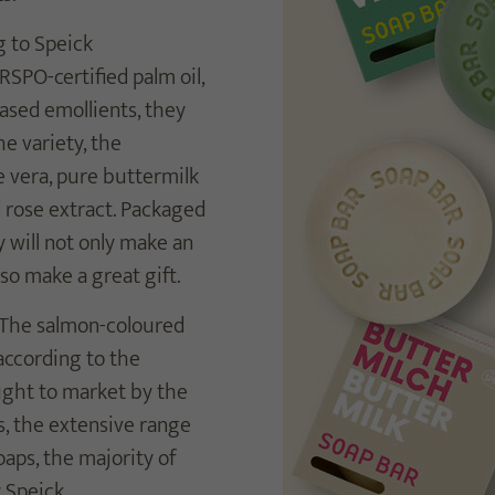
g to Speick
RSPO-certified palm oil,
based emollients, they
e variety, the
e vera, pure buttermilk
d rose extract. Packaged
y will not only make an
so make a great gift.
. The salmon-coloured
 according to the
ought to market by the
s, the extensive range
aps, the majority of
 Speick.