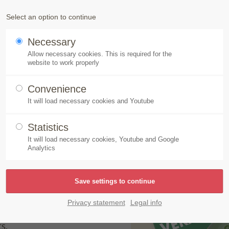
Products
Speick-Plant
Sustainability
Select an option to continue
Necessary
aps – Made by Speick
Allow necessary cookies. This is required for the
website to work properly
Convenience
It will load necessary cookies and Youtube
 Made by Speick
Statistics
It will load necessary cookies, Youtube and Google
Analytics
 Naturkosmetik. The
e different varieties:
 Wild Rose. These
Privacy statement
Legal info
 the hearts of soap fans
s.