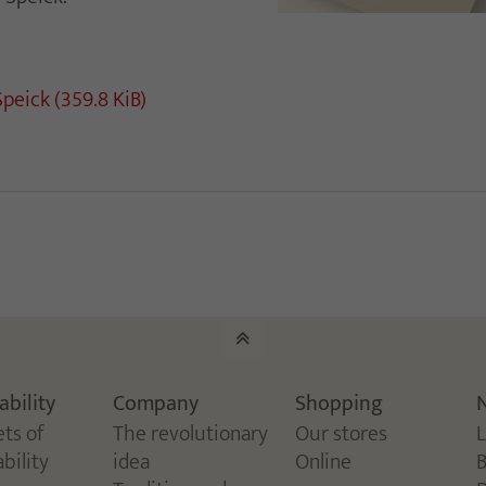
Speick
(359.8 KiB)
ability
Company
Shopping
ets of
The revolutionary
Our stores
bility
idea
Online