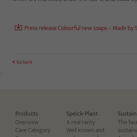
Press release Colourful new soaps – Made by 
Go back
Products
Speick-Plant
Sustain
Overview
A real rarity
The fac
Care Category
Well known and
sustaina