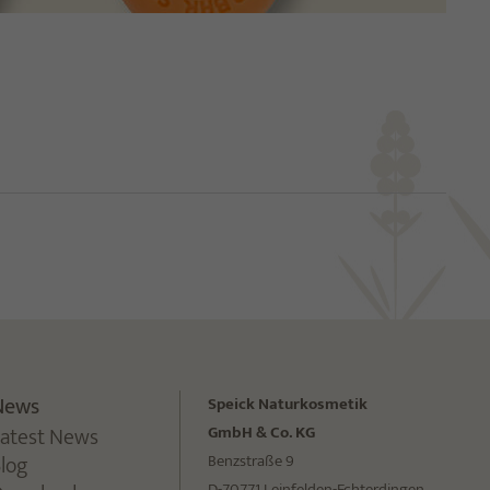
News
Speick Naturkosmetik
Latest News
GmbH & Co. KG
Blog
Benzstraße 9
D-70771 Leinfelden-Echterdingen