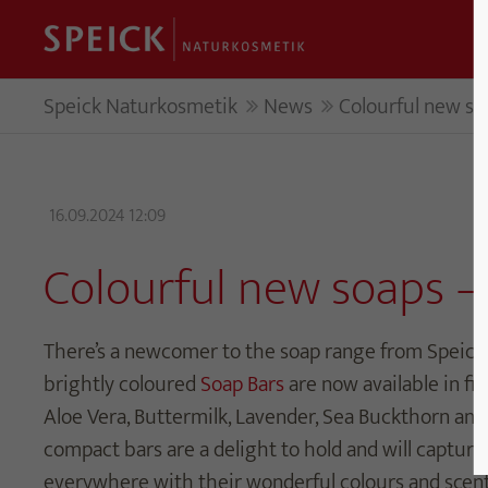
Speick Naturkosmetik
News
Colourful new so
16.09.2024 12:09
Colourful new soaps –
There’s a newcomer to the soap range from Speick
brightly coloured
Soap Bars
are now available in fiv
Aloe Vera, Buttermilk, Lavender, Sea Buckthorn and
compact bars are a delight to hold and will capture
everywhere with their wonderful colours and scent