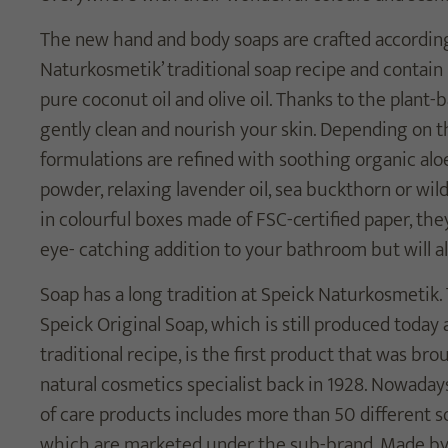
The new hand and body soaps are crafted accordin
Naturkosmetik’ traditional soap recipe and contain 
pure coconut oil and olive oil. Thanks to the plant-
gently clean and nourish your skin. Depending on th
formulations are refined with soothing organic alo
powder, relaxing lavender oil, sea buckthorn or wil
in colourful boxes made of FSC-certified paper, the
eye- catching addition to your bathroom but will al
Soap has a long tradition at Speick Naturkosmetik
Speick Original Soap, which is still produced today
traditional recipe, is the first product that was br
natural cosmetics specialist back in 1928. Nowaday
of care products includes more than 50 different so
which are marketed under the sub-brand, Made by