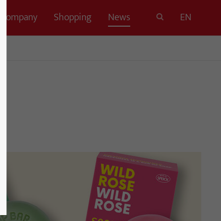
Company
Shopping
News
EN