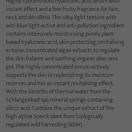
Highly concentrated hyaluronic acid serum with
instant effect and a fine fruity fragrance for face,
neck and décolleté. The silky, light texture with
anti-blue light active and anti-pollution ingredient
contains intensively moisturising purely plant-
based hyaluronic acid, skin-protecting, revitalising
ectoine, concentrated algae extracts to regulate
the skin balance and soothing organic aloe vera
gel. The highly concentrated serum actively
supports the skin in replenishing its moisture
reserves and has an instant revitalising effect.
With the benefits of thermal water from the
Schlangenbad spa mineral springs containing
silicic acid. Contains the unique extract of the
high alpine Speick plant from biologically
regulated wild harvesting (kbW).