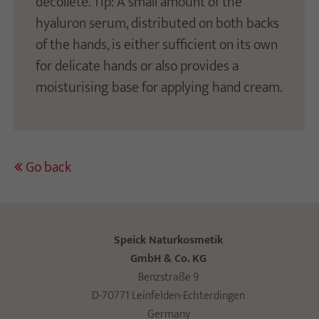
décolleté. Tip: A small amount of the
hyaluron serum, distributed on both backs
of the hands, is either sufficient on its own
for delicate hands or also provides a
moisturising base for applying hand cream.
Go back
Speick Naturkosmetik
GmbH & Co. KG
Benzstraße 9
D-70771 Leinfelden-Echterdingen
Germany