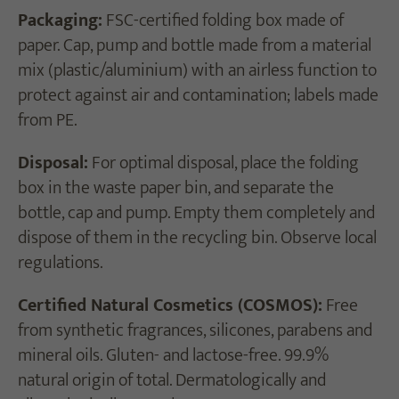
Packaging:
FSC-certified folding box made of
paper. Cap, pump and bottle made from a material
mix (plastic/aluminium) with an airless function to
protect against air and contamination; labels made
from PE.
Disposal:
For optimal disposal, place the folding
box in the waste paper bin, and separate the
bottle, cap and pump. Empty them completely and
dispose of them in the recycling bin. Observe local
regulations.
Certified Natural Cosmetics (COSMOS):
Free
from synthetic fragrances, silicones, parabens and
mineral oils. Gluten- and lactose-free. 99.9%
natural origin of total. Dermatologically and