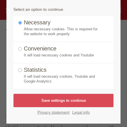
Select an option to continue
Necessary
Go back
Allow necessary cookies. This is required for
the website to work properly
Speick Thermal
Convenience
It will load necessary cookies and Youtube
Sensitiv
Statistics
Hyaluronic Acid
It will load necessary cookies, Youtube and
Google Analytics
Serum
Privacy statement
Legal info