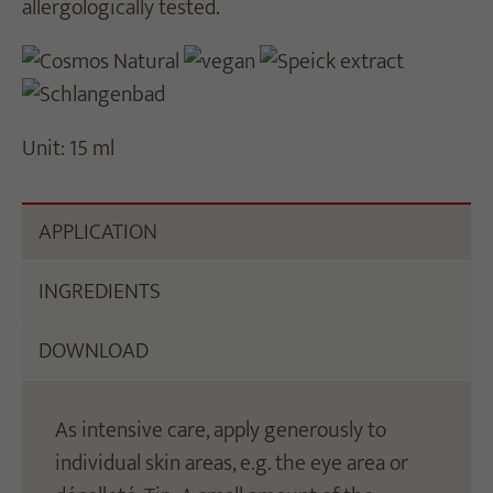
allergologically tested.
Unit: 15 ml
APPLICATION
INGREDIENTS
DOWNLOAD
As intensive care, apply generously to
individual skin areas, e.g. the eye area or