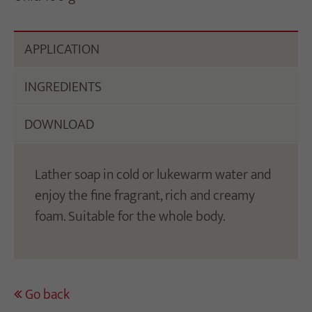
APPLICATION
INGREDIENTS
DOWNLOAD
Lather soap in cold or lukewarm water and
enjoy the fine fragrant, rich and creamy
foam. Suitable for the whole body.
Go back