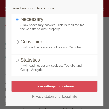
Select an option to continue
Necessary
Go back
Allow necessary cookies. This is required for
the website to work properly
Speick Original
Convenience
It will load necessary cookies and Youtube
Soap
Statistics
It will load necessary cookies, Youtube and
Google Analytics
A jewel among real soaps for more than 95 years.
Enriched with valuable lavender oil and a caring
nourishing wax cream made with honey, beeswax
Privacy statement
Legal info
and moisturising glycerine. With the unique