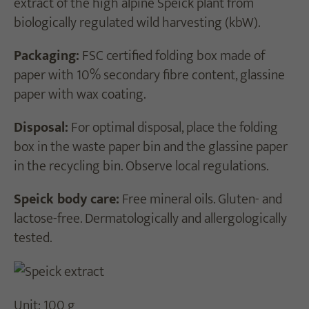
extract of the high alpine Speick plant from
biologically regulated wild harvesting (kbW).
Packaging:
FSC certified folding box made of
paper with 10% secondary fibre content, glassine
paper with wax coating.
Disposal:
For optimal disposal, place the folding
box in the waste paper bin and the glassine paper
in the recycling bin. Observe local regulations.
Speick body care:
Free mineral oils. Gluten- and
lactose-free. Dermatologically and allergologically
tested.
Unit: 100 g