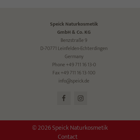
Speick Naturkosmetik
GmbH & Co. KG
Benzstraße 9
D-70771 Leinfelden-Echterdingen
Germany
Phone +49 711 16 13-0
Fax +49 711 16 13-100
info@speick.de
© 2026 Speick Naturkosmetik
Contact