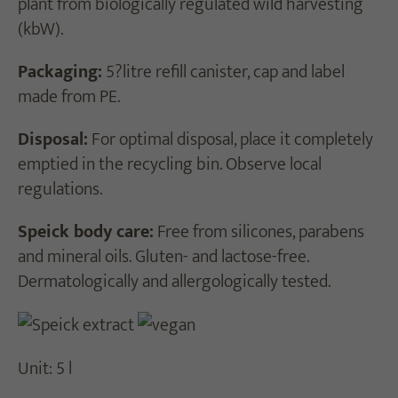
plant from biologically regulated wild harvesting
(kbW).
Packaging:
5?litre refill canister, cap and label
made from PE.
Disposal:
For optimal disposal, place it completely
emptied in the recycling bin. Observe local
regulations.
Speick body care:
Free from silicones, parabens
and mineral oils. Gluten- and lactose-free.
Dermatologically and allergologically tested.
Unit: 5 l