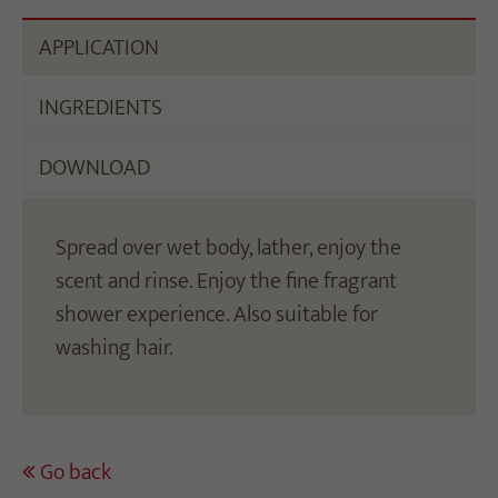
APPLICATION
INGREDIENTS
DOWNLOAD
Spread over wet body, lather, enjoy the
scent and rinse. Enjoy the fine fragrant
shower experience. Also suitable for
washing hair.
Go back