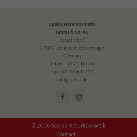
Speick Naturkosmetik
GmbH & Co. KG
Benzstraße 9
D-70771 Leinfelden-Echterdingen
Germany
Phone +49 711 16 13-0
Fax +49 711 16 13-100
info@speick.de
© 2026 Speick Naturkosmetik
Contact