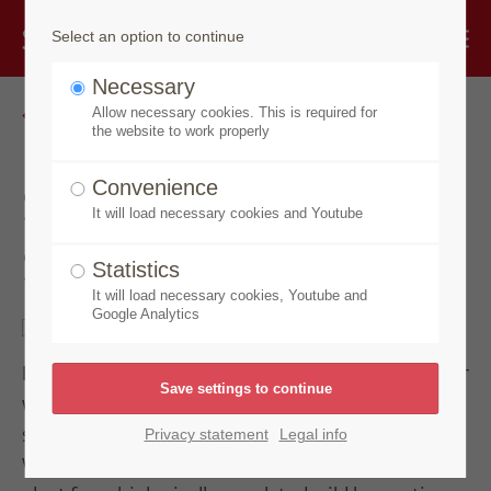
Select an option to continue
Necessary
Go back
Allow necessary cookies. This is required for
the website to work properly
Speick Original
Convenience
It will load necessary cookies and Youtube
Shower Gel Sensitive
Statistics
It will load necessary cookies, Youtube and
Google Analytics
Extra gentle-on-the-skin cleansing for skin and hair
with the original Speick fragrance. Nourishing,
soothing and moisturizing care with organic sage.
Privacy statement
Legal info
With the unique extract of the high alpine Speick