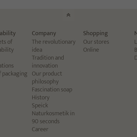
ability
Company
Shopping
ets of
The revolutionary
Our stores
bility
idea
Online
Tradition and
ations
innovation
f packaging
Our product
philosophy
Fascination soap
History
Speick
Naturkosmetik in
90 seconds
Career