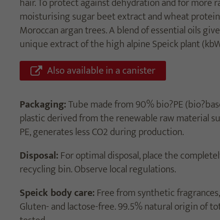
hair. To protect against dehydration and for more r
moisturising sugar beet extract and wheat proteins
Moroccan argan trees. A blend of essential oils give
unique extract of the high alpine Speick plant (kbW
Also available in a canister
Packaging:
Tube made from 90% bio?PE (bio?based
plastic derived from the renewable raw material s
PE, generates less CO2 during production.
Disposal:
For optimal disposal, place the completel
recycling bin. Observe local regulations.
Speick body care:
Free from synthetic fragrances, 
Gluten- and lactose-free. 99.5% natural origin of to