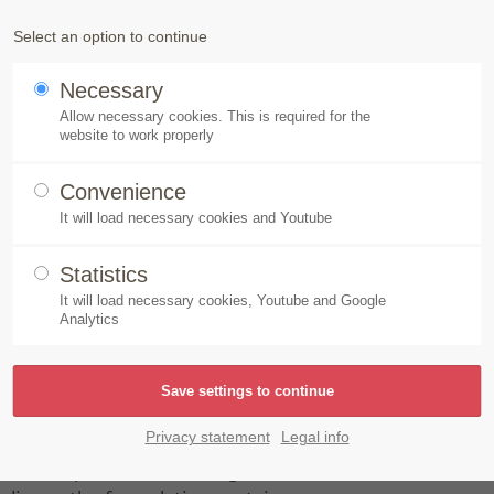
Products
Speick-Plant
Sustainability
Select an option to continue
Necessary
al Aktiv Shampoo Shine & Volume
Allow necessary cookies. This is required for the
website to work properly
Convenience
It will load necessary cookies and Youtube
Statistics
It will load necessary cookies, Youtube and Google
Analytics
lume
ides cleanse gently and thoroughly.
Privacy statement
Legal info
gredients protect and strengthen normal