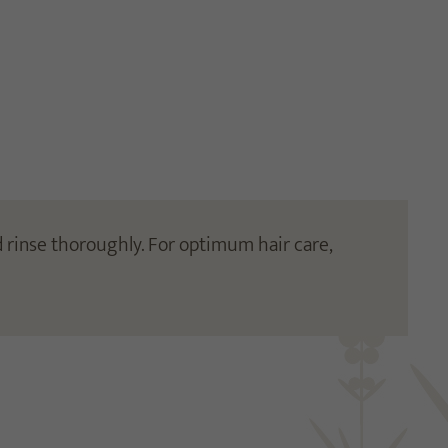
 rinse thoroughly. For optimum hair care,