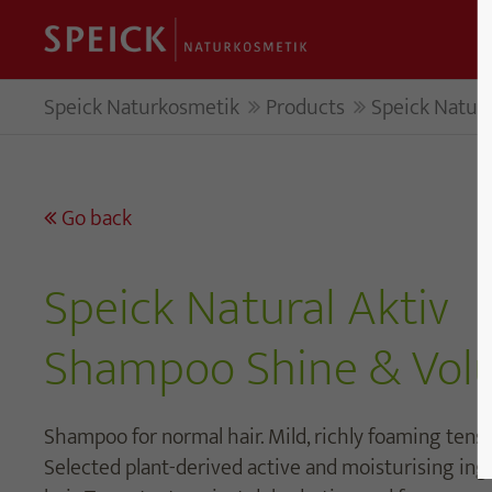
Speick Naturkosmetik
Products
Speick Natur
Go back
Speick Natural Aktiv
Shampoo Shine & Vo
Shampoo for normal hair. Mild, richly foaming tens
Selected plant-derived active and moisturising in