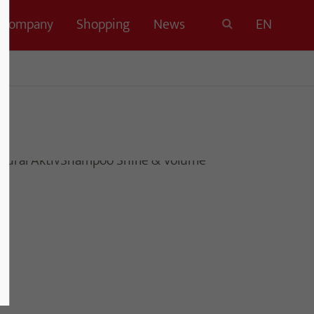
Company
Shopping
News
EN