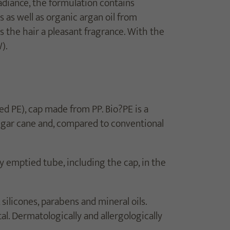
adiance, the formulation contains
 as well as organic argan oil from
s the hair a pleasant fragrance. With the
).
 PE), cap made from PP. Bio?PE is a
ugar cane and, compared to conventional
y emptied tube, including the cap, in the
silicones, parabens and mineral oils.
tal. Dermatologically and allergologically