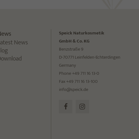
News
Speick Naturkosmetik
Latest News
GmbH & Co. KG
Blog
Benzstraße 9
Download
D-70771 Leinfelden-Echterdingen
Germany
Phone +49 711 16 13-0
Fax +49 711 16 13-100
info@speick.de