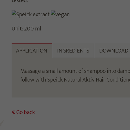
tested.
Unit: 200 ml
APPLICATION
INGREDIENTS
DOWNLOAD
Massage a small amount of shampoo into damp ha
follow with Speick Natural Aktiv Hair Condition
Go back