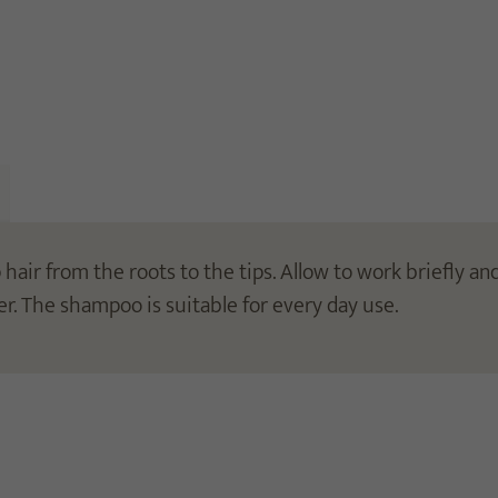
ir from the roots to the tips. Allow to work briefly and
er. The shampoo is suitable for every day use.