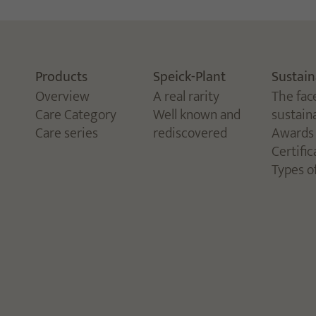
Products
Speick-Plant
Sustain
Overview
A real rarity
The fac
Care Category
Well known and
sustaina
Care series
rediscovered
Awards
Certific
Types o