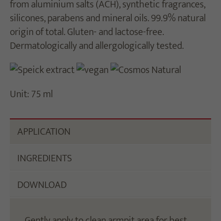
from aluminium salts (ACH), synthetic fragrances,
silicones, parabens and mineral oils. 99.9% natural
origin of total. Gluten- and lactose-free.
Dermatologically and allergologically tested.
Unit: 75 ml
APPLICATION
INGREDIENTS
DOWNLOAD
Gently apply to clean armpit area for best