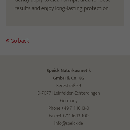
results and enjoy long-lasting protection.
Go back
Speick Naturkosmetik
GmbH & Co. KG
Benzstraße 9
D-70771 Leinfelden-Echterdingen
Germany
Phone +49 711 16 13-0
Fax +49 711 16 13-100
info@speick.de