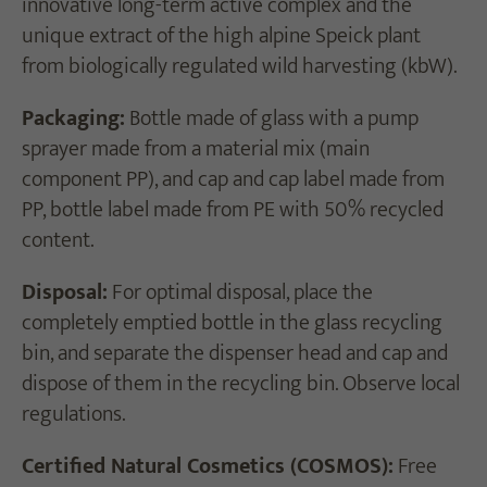
innovative long-term active complex and the
unique extract of the high alpine Speick plant
from biologically regulated wild harvesting (kbW).
Packaging:
Bottle made of glass with a pump
sprayer made from a material mix (main
component PP), and cap and cap label made from
PP, bottle label made from PE with 50% recycled
content.
Disposal:
For optimal disposal, place the
completely emptied bottle in the glass recycling
bin, and separate the dispenser head and cap and
dispose of them in the recycling bin. Observe local
regulations.
Certified Natural Cosmetics (COSMOS):
Free