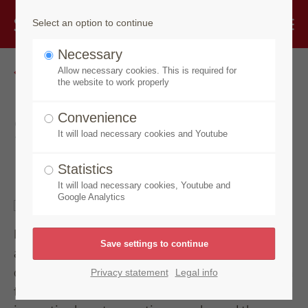
Select an option to continue
Necessary
Go back
Allow necessary cookies. This is required for
the website to work properly
Speick Men Active
Convenience
It will load necessary cookies and Youtube
Deo Spray
Statistics
It will load necessary cookies, Youtube and
Google Analytics
Protects reliably and cares with long-lasting,
activating freshness. The active formula with the
deodorising extract of organic sage allows the skin
Privacy statement
Legal info
to breathe while regulating perspiration. With