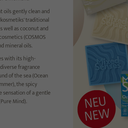
oils gently clean and
kosmetiks' traditional
as well as coconut and
ral cosmetics (COSMOS
d mineral oils.
s with its high-
 diverse fragrance
ound of the sea (Ocean
mmer), the spicy
e sensation of a gentle
(Pure Mind).