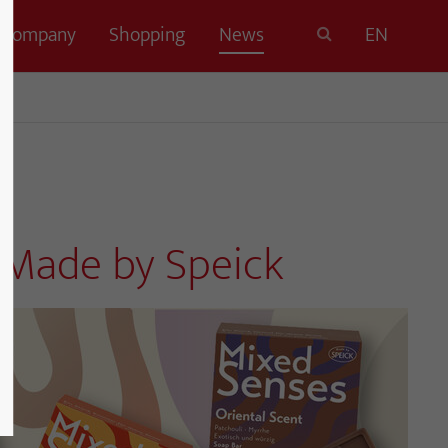
Company
Shopping
News
EN
, Made by Speick