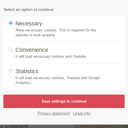
Products
Speick-Plant
Sustainability
Select an option to continue
Necessary
 soap creation for the senses, Made by Speick
Allow necessary cookies. This is required for the
website to work properly
Convenience
It will load necessary cookies and Youtube
 creation for the senses
Statistics
It will load necessary cookies, Youtube and Google
Analytics
its soap-news for
s
is the new soap
thanks to its exciting,
Privacy statement
Legal info
ve varieties invigorate
for a moment.