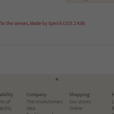
 for the senses, Made by Speick
(203.2 KiB)
ability
Company
Shopping
ets of
The revolutionary
Our stores
bility
idea
Online