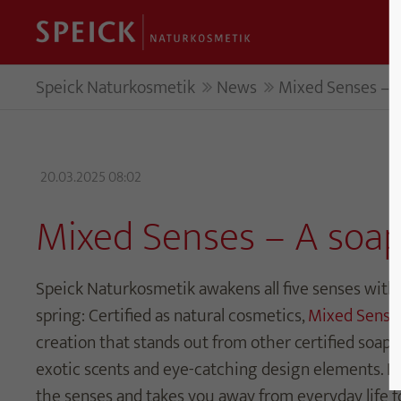
Speick Naturkosmetik
News
Mixed Senses – A
20.03.2025 08:02
Mixed Senses – A soap
Speick Naturkosmetik awakens all five senses with 
spring: Certified as natural cosmetics,
Mixed Sense
creation that stands out from other certified soaps 
exotic scents and eye-catching design elements. Fi
the senses and takes you away from everyday life 