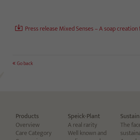
Press release Mixed Senses – A soap creation
Go back
Products
Speick-Plant
Sustain
Overview
A real rarity
The fac
Care Category
Well known and
sustaina