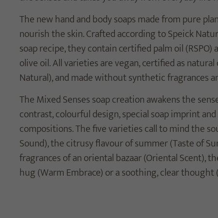
The new hand and body soaps made from pure plant 
nourish the skin. Crafted according to Speick Natur
soap recipe, they contain certified palm oil (RSPO) 
olive oil. All varieties are vegan, certified as natu
Natural), and made without synthetic fragrances an
The Mixed Senses soap creation awakens the sense
contrast, colourful design, special soap imprint and
compositions. The five varieties call to mind the s
Sound), the citrusy flavour of summer (Taste of Su
fragrances of an oriental bazaar (Oriental Scent), th
hug (Warm Embrace) or a soothing, clear thought 