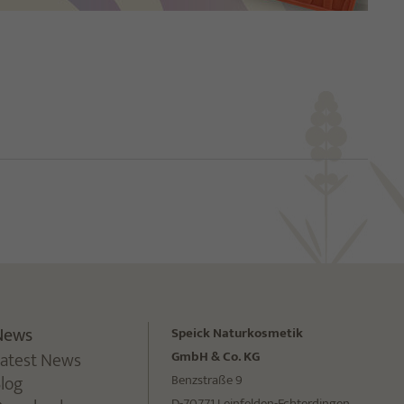
News
Speick Naturkosmetik
Latest News
GmbH & Co. KG
Blog
Benzstraße 9
D-70771 Leinfelden-Echterdingen