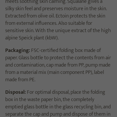
meets soothing skin calming. Squalane gives a
silky skin feel and preserves moisture in the skin.
Extracted from olive oil. Ectoin protects the skin
from external influences. Also suitable for
sensitive skin. With the unique extract of the high
alpine Speick plant (kbW).
Packaging:
FSC-certified folding box made of
paper. Glass bottle to protect the contents from air
and contamination, cap made from PP, pump made
from a material mix (main component PP), label
made from PE.
Disposal:
For optimal disposal, place the folding
box in the waste paper bin, the completely
emptied glass bottle in the glass recycling bin, and
separate the cap and pump and dispose of them in