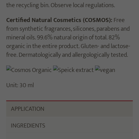
the recycling bin. Observe local regulations.
Certified Natural Cosmetics (COSMOS):
Free
from synthetic fragrances, silicones, parabens and
mineral oils. 99.6% natural origin of total. 82%
organic in the entire product. Gluten- and lactose-
free. Dermatologically and allergologically tested.
Unit: 30 ml
APPLICATION
INGREDIENTS