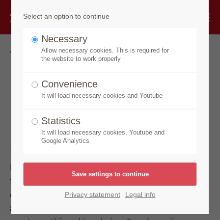
Select an option to continue
Necessary
Go back
Allow necessary cookies. This is required for
the website to work properly
Speick Sun
Convenience
It will load necessary cookies and Youtube
After Sun Face Serum
Statistics
It will load necessary cookies, Youtube and
Google Analytics
Deep hydration care. Highly concentrated serum
for the care of sun-stressed skin for face, neck and
décolleté. In this active ingredient complex with
Privacy statement
Legal info
80% organic aloe vera gel, rich moisturizing care