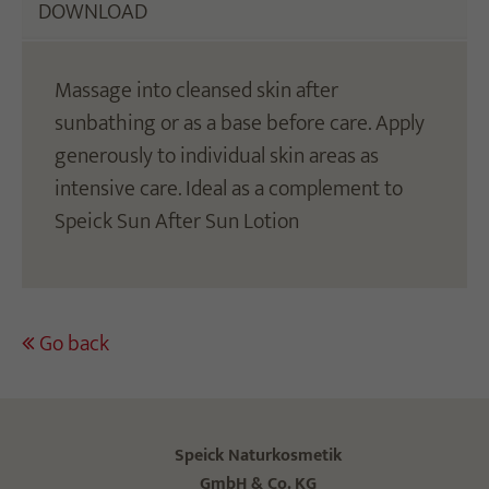
DOWNLOAD
Massage into cleansed skin after
sunbathing or as a base before care. Apply
generously to individual skin areas as
intensive care. Ideal as a complement to
Speick Sun After Sun Lotion
Go back
Speick Naturkosmetik
GmbH & Co. KG