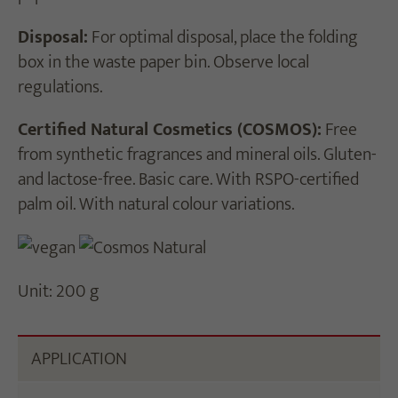
Disposal:
For optimal disposal, place the folding
box in the waste paper bin. Observe local
regulations.
Certified Natural Cosmetics (COSMOS):
Free
from synthetic fragrances and mineral oils. Gluten-
and lactose-free. Basic care. With RSPO-certified
palm oil. With natural colour variations.
Unit: 200 g
APPLICATION