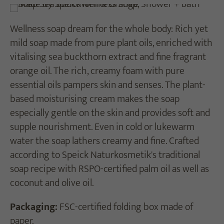
Wellness soap dream for the whole body: Rich yet
mild soap made from pure plant oils, enriched with
vitalising sea buckthorn extract and fine fragrant
orange oil. The rich, creamy foam with pure
essential oils pampers skin and senses. The plant-
based moisturising cream makes the soap
especially gentle on the skin and provides soft and
supple nourishment. Even in cold or lukewarm
water the soap lathers creamy and fine. Crafted
according to Speick Naturkosmetik's traditional
soap recipe with RSPO-certified palm oil as well as
coconut and olive oil.
Packaging:
FSC-certified folding box made of
paper.