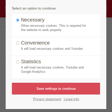
Select an option to continue
Necessary
Go back
Allow necessary cookies. This is required for
the website to work properly
Made by Speick
Convenience
It will load necessary cookies and Youtube
Wellness Soap,
Statistics
Shower + Bath Soap
It will load necessary cookies, Youtube and
Google Analytics
Sea Buckthorn &
Orange
Privacy statement
Legal info