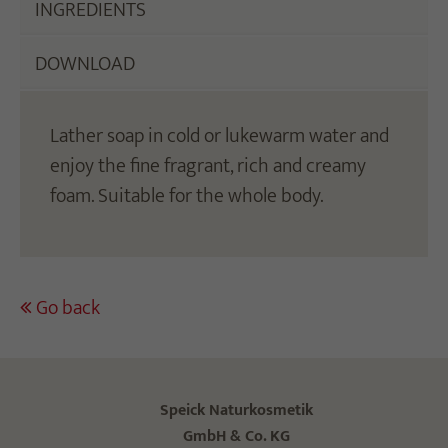
INGREDIENTS
DOWNLOAD
Lather soap in cold or lukewarm water and
enjoy the fine fragrant, rich and creamy
foam. Suitable for the whole body.
Go back
Speick Naturkosmetik
GmbH & Co. KG