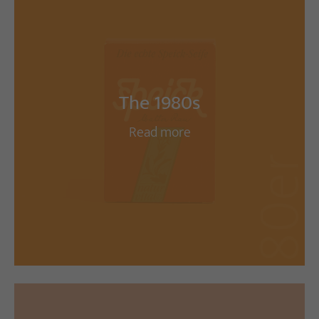
The 1980s
Read more