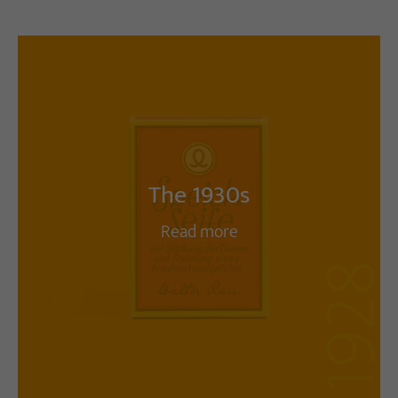
The 1930s
Read more