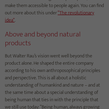
make them accessible to people again. You can find
out more about this under
“The revolutionary
idea”
.
Above and beyond natural
products
But Walter Rau’s vision went well beyond the
product alone. He shaped the entire company
according to his own anthroposophical principles
and perspective. This is all about a holistic
understanding of humankind and nature – and at
the same time about a special understanding of
being human that ties in with the principle that
we still use today: “Being human, always growing