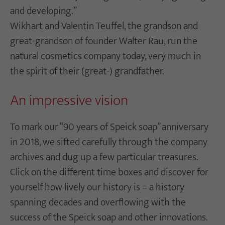
and developing.”
Wikhart and Valentin Teuffel, the grandson and
great-grandson of founder Walter Rau, run the
natural cosmetics company today, very much in
the spirit of their (great-) grandfather.
An impressive vision
To mark our “90 years of Speick soap” anniversary
in 2018
, we sifted carefully through the company
archives and dug up a few particular treasures.
Click on the different time boxes and discover for
yourself how lively our history is – a history
spanning decades and overflowing with the
success of the Speick soap and other innovations.