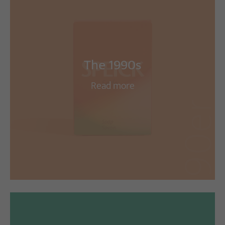
The 1990s
Read more