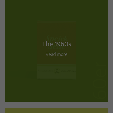
The 1960s
Read more