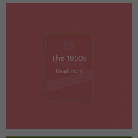
The 1950s
Read more