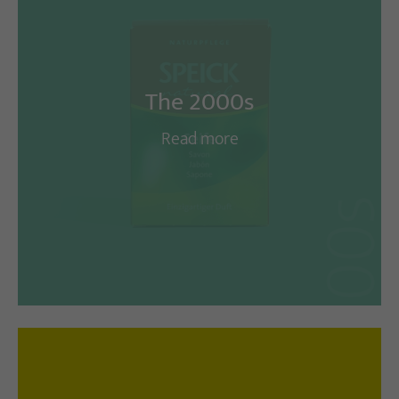
The 2000s
Read more