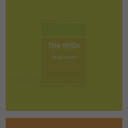
The 1970s
Read more