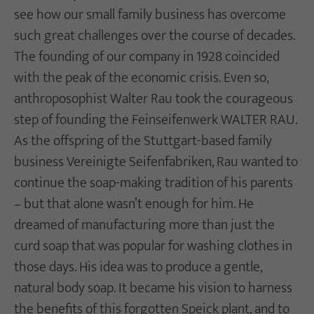
see how our small family business has overcome
such great challenges over the course of decades.
The founding of our company in 1928 coincided
with the peak of the economic crisis. Even so,
anthroposophist Walter Rau took the courageous
step of founding the Feinseifenwerk WALTER RAU.
As the offspring of the Stuttgart-based family
business Vereinigte Seifenfabriken, Rau wanted to
continue the soap-making tradition of his parents
– but that alone wasn’t enough for him. He
dreamed of manufacturing more than just the
curd soap that was popular for washing clothes in
those days. His idea was to produce a gentle,
natural body soap. It became his vision to harness
the benefits of this forgotten Speick plant, and to