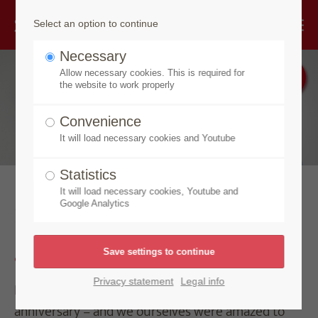
Select an option to continue
Necessary
Allow necessary cookies. This is required for
the website to work properly
Convenience
It will load necessary cookies and Youtube
Statistics
It will load necessary cookies, Youtube and
Strength of vision breeds
Google Analytics
greatness
Privacy statement
Legal info
In 2018, Speick Naturkosmetik celebrated its 90th
anniversary – and we ourselves were amazed to