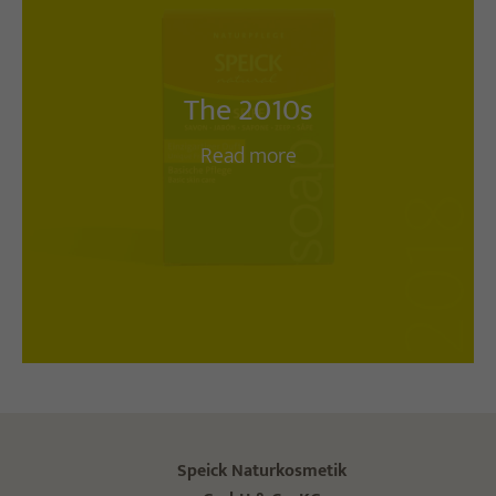
The 2010s
Read more
Speick Naturkosmetik