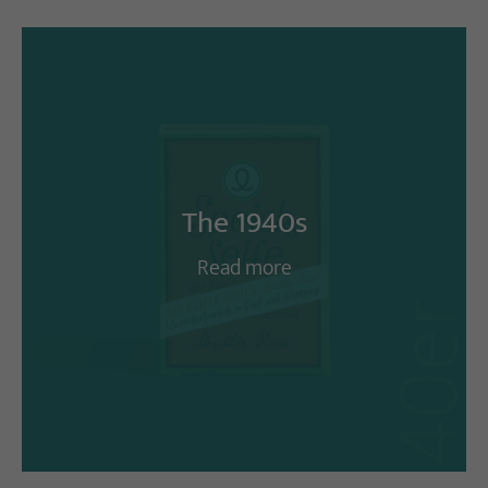
The 1940s
Read more